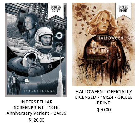
HALLOWEEN - OFFICIALLY
LICENSED - 18x24 - GICLÉE
INTERSTELLAR
PRINT
SCREENPRINT - 10th
$
70.00
Anniversary Variant - 24x36
$
120.00