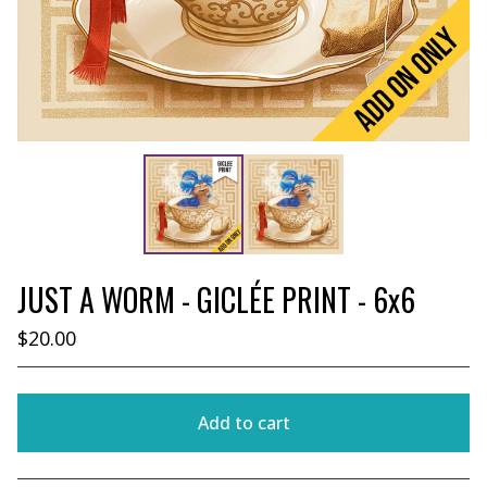
JUST A WORM - GICLÉE PRINT - 6x6
$
20.00
Add to cart