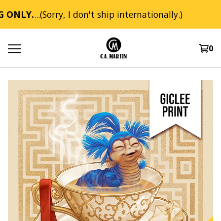
 ONLY.
...(Sorry, I don't ship internationally.)
0