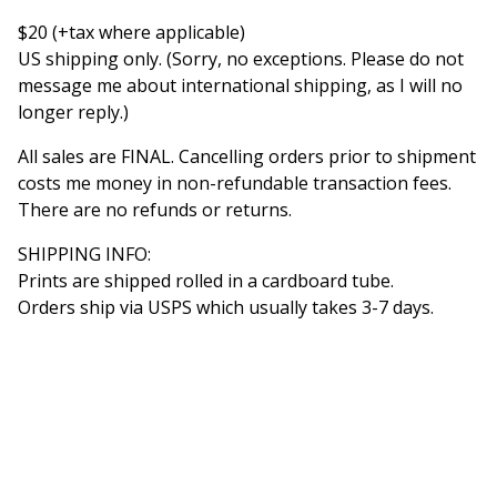
$20 (+tax where applicable)
US shipping only. (Sorry, no exceptions. Please do not
message me about international shipping, as I will no
longer reply.)
All sales are FINAL. Cancelling orders prior to shipment
costs me money in non-refundable transaction fees.
There are no refunds or returns.
SHIPPING INFO:
Prints are shipped rolled in a cardboard tube.
Orders ship via USPS which usually takes 3-7 days.