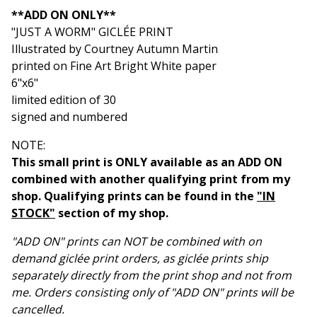
View cart
**ADD ON ONLY**
"JUST A WORM" GICLÉE PRINT
Illustrated by Courtney Autumn Martin
printed on Fine Art Bright White paper
6"x6"
limited edition of 30
signed and numbered
NOTE:
This small print is ONLY available as an ADD ON
combined with another qualifying print from my
shop. Qualifying prints can be found in the
"IN
STOCK"
section of my shop.
"ADD ON" prints can NOT be combined with on
demand giclée print orders, as giclée prints ship
separately directly from the print shop and not from
me. Orders consisting only of "ADD ON" prints will be
cancelled.