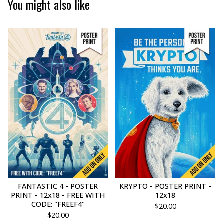
You might also like
FANTASTIC 4 - POSTER
KRYPTO - POSTER PRINT -
PRINT - 12x18 - FREE WITH
12x18
CODE: "FREEF4"
$
20.00
$
20.00